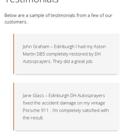
Below are a sample of testimonials from a few of our
customers.
John Graham – Edinburgh I had my Aston
Martin DB5 completely restored by DH
Autosprayers. They did a great job.
Jane Glass – Edinburgh DH Autosprayers
fixed the accident damage on my vintage
Porsche 911 . I’m completely satisfied with
the result.