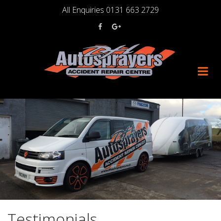
Skip
All Enquiries 0131 663 2729
to
content
Testimonials