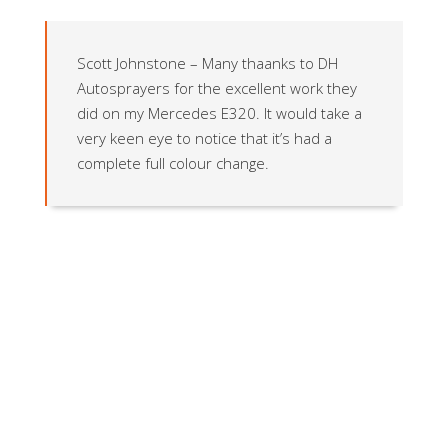
Scott Johnstone – Many thaanks to DH
Autosprayers for the excellent work they
did on my Mercedes E320. It would take a
very keen eye to notice that it’s had a
complete full colour change.